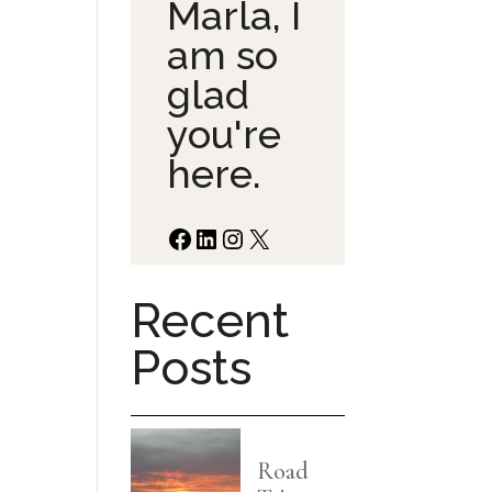
Marla, I
am so
glad
you're
here.
Facebook
LinkedIn
Instagram
X
Recent
Posts
Road