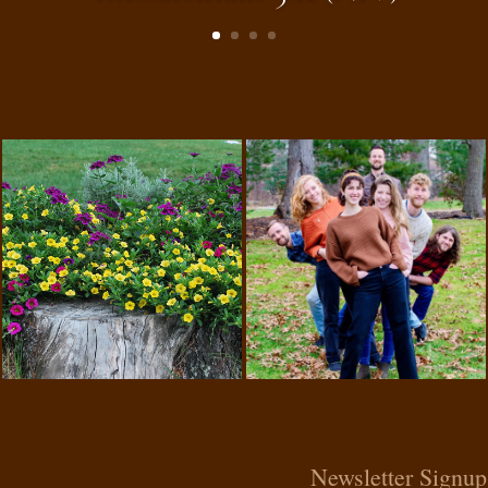
Newsletter Signup