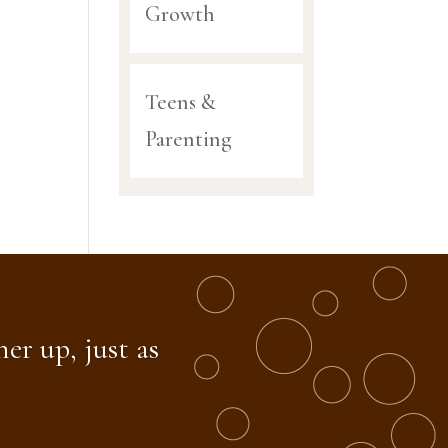
Growth
Teens &
Parenting
er up, just as