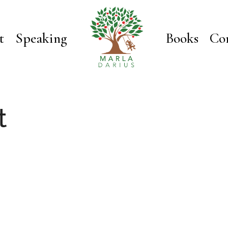
t
Speaking
Books
Co
t