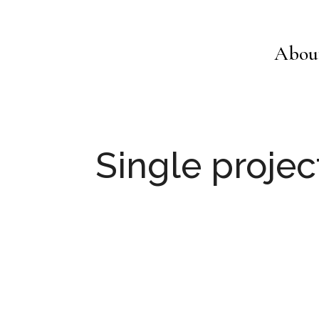
Abou
Single projec