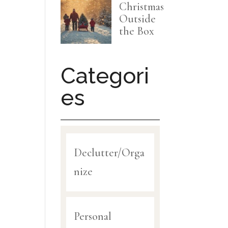
Christmas
Outside
the Box
Categori
es
Declutter/Orga
nize
Personal