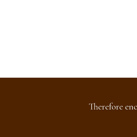
Therefore enc