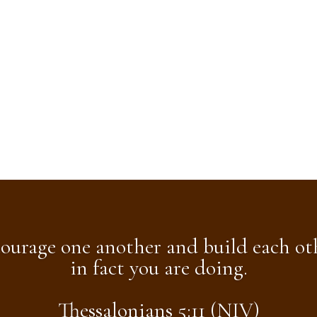
ourage one another and build each oth
in fact you are doing.
Thessalonians 5:11 (NIV)