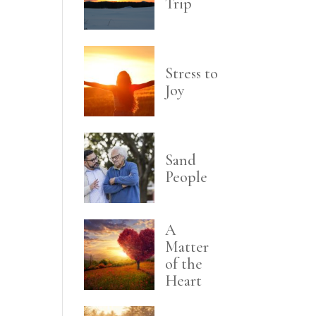
Trip
Stress to
Joy
Sand
People
A
Matter
of the
Heart