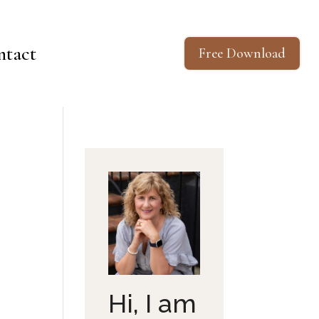
ntact
Free Download
Hi, I am