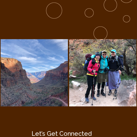
Let’s Get Connected