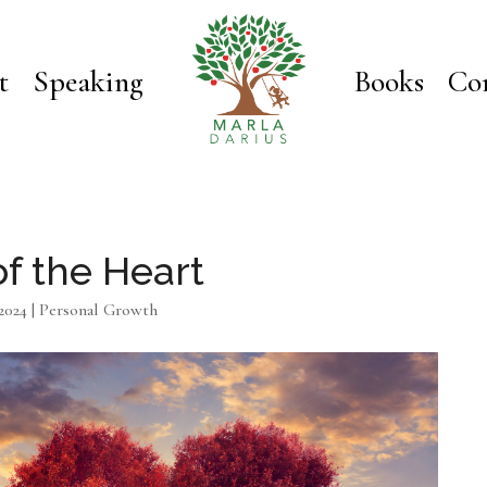
t
Speaking
Books
Co
of the Heart
2024
|
Personal Growth