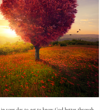
t in your day to get to know God better through