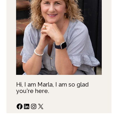
Hi, I am Marla, I am so glad
you're here.
Facebook
LinkedIn
Instagram
X