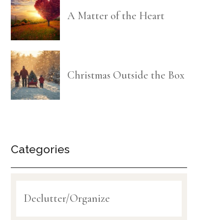
A Matter of the Heart
Christmas Outside the Box
Categories
Declutter/Organize