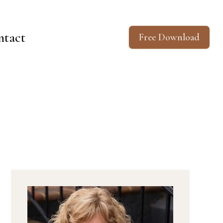
ntact
Free Download