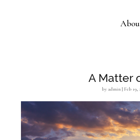
Abou
A Matter 
by
admin
|
Feb 19, 