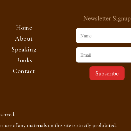
Newsletter Signup
Home
About
Speaking
Books
Contact
eserved.
use of any materials on this site is strictly prohibited.