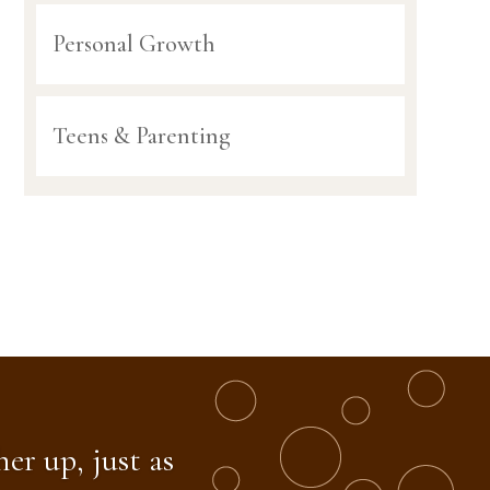
Personal Growth
Teens & Parenting