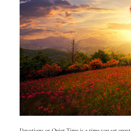
Devotions or Quiet Time is a time you set apar