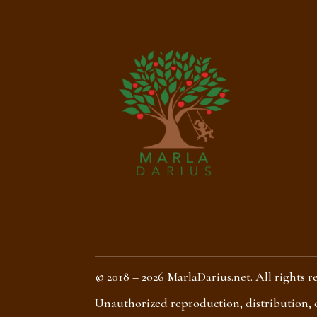
© 2018 – 2026 MarlaDarius.net. All rights r
Unauthorized reproduction, distribution, or 