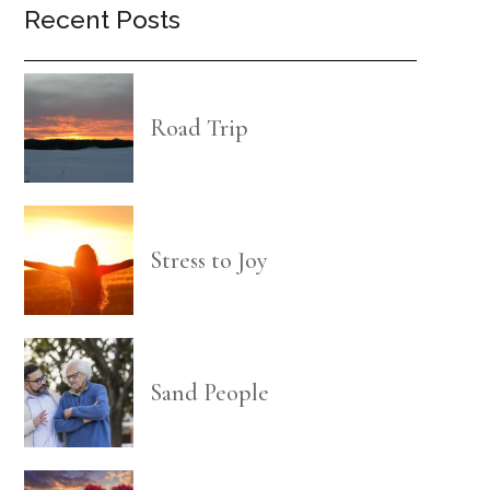
Recent Posts
Road Trip
Stress to Joy
Sand People