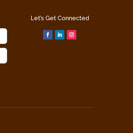
Let’s Get Connected