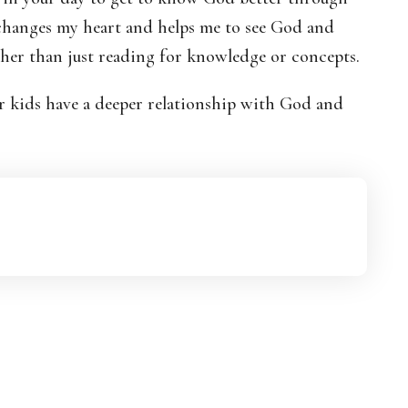
 changes my heart and helps me to see God and
ther than just reading for knowledge or concepts.
ur kids have a deeper relationship with God and