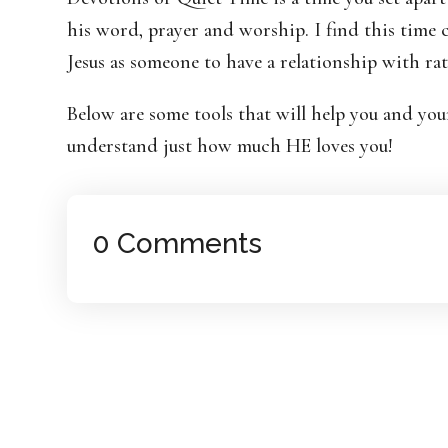
his word, prayer and worship. I find this time
Jesus as someone to have a relationship with ra
Below are some tools that will help you and yo
understand just how much HE loves you!
0 Comments