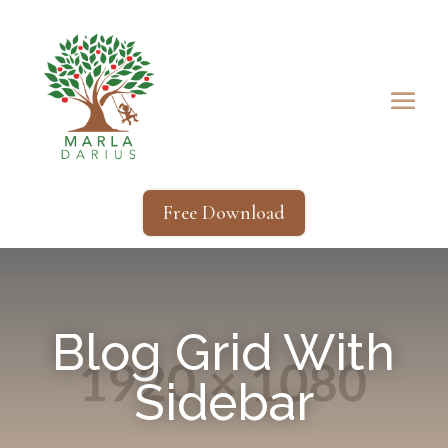
Free Download
Blog Grid With
Sidebar