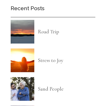
Recent Posts
Road Trip
Stress to Joy
Sand People