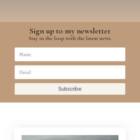
Sign up to my newsletter
Stay in the loop with the latest news.
Subscribe