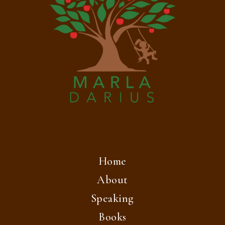
Home
About
Speaking
Books