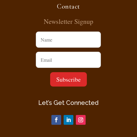
Contact
Newsletter Signup
Let’s Get Connected