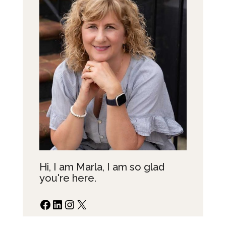
Hi, I am Marla, I am so glad
you're here.
Facebook
LinkedIn
Instagram
X