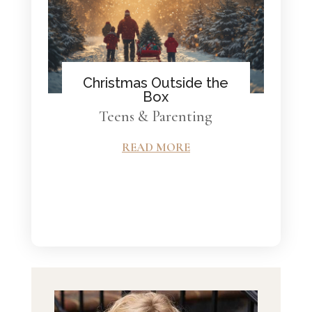
Christmas Outside the
Box
Teens & Parenting
READ MORE