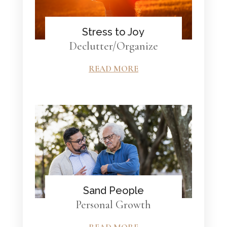
Stress to Joy
Declutter/Organize
READ MORE
Sand People
Personal Growth