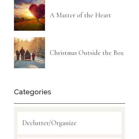
A Matter of the Heart
Christmas Outside the Box
Categories
Declutter/Organize