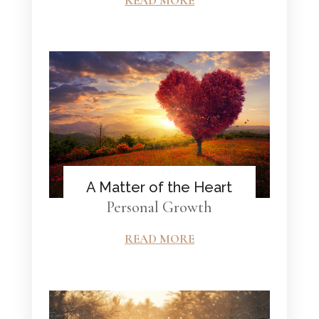
READ MORE
A Matter of the Heart
Personal Growth
READ MORE