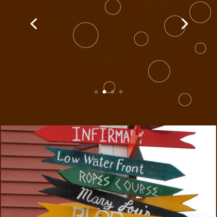
another on toward
love and good deeds.
Hebrews 10:24 (NIV)