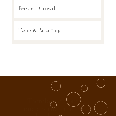
Personal Growth
Teens & Parenting
And let us consider
how we may spur one