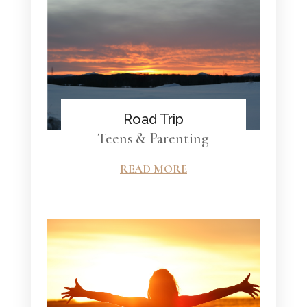
Road Trip
Teens & Parenting
READ MORE