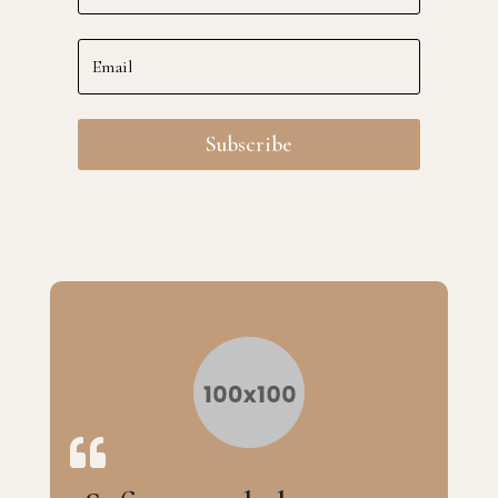
Subscribe
