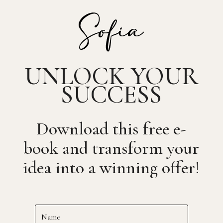
UNLOCK YOUR
SUCCESS
Download this free e-
book and transform your
idea into a winning offer!